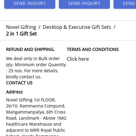
SEND INQUIRY
SEND INQUIRY
SEND
Novel Gifting
/
Desktop & Executive Gift Sets
/
2 in 1 Gift Set
REFUND AND SHIPPING.
TERMS AND CONDITIONS
Click here
CONTACT US
Address
Novel Gifting 1st FLOOR,
26/10, Rammanna Compund,
Mangammanpalya, 6th Cross
Road, Landmark - Above 1MG
healthcare Warehouse and
adjacent to MRR Royal Public