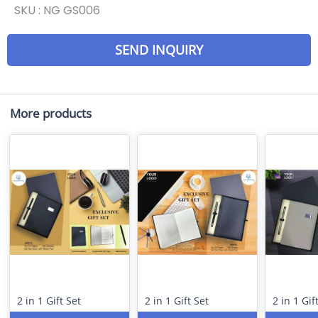
SKU :
NG GS006
SEND INQUIRY
More products
2 in 1 Gift Set
2 in 1 Gift Set
2 in 1 Gif