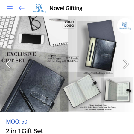
Novel Gifting
MOQ:
50
2 in 1 Gift Set