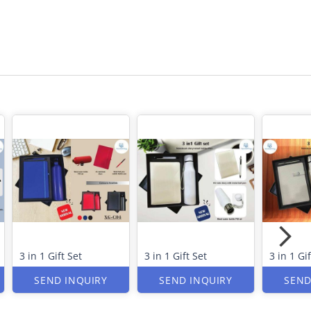
3 in 1 Gift Set
3 in 1 Gift Set
3 in 1 Gif
SEND INQUIRY
SEND INQUIRY
SEND