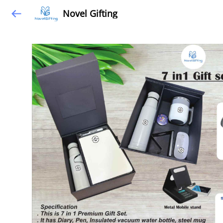
Novel Gifting