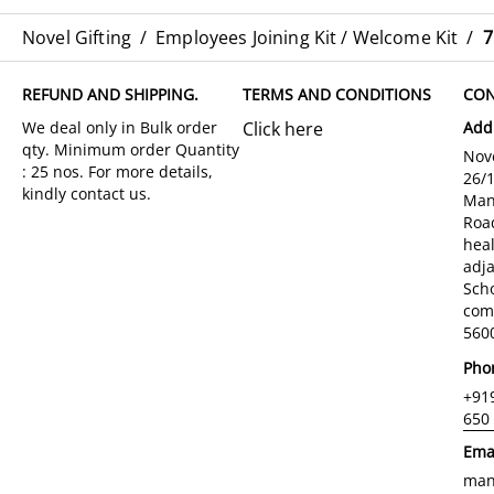
Novel Gifting
/
Employees Joining Kit / Welcome Kit
/
7
REFUND AND SHIPPING.
TERMS AND CONDITIONS
CON
Click here
Add
Nove
26/
Man
Roa
hea
adja
Sch
com
5600
Pho
+91
650
Ema
man