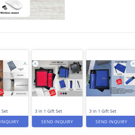
t Set
3 in 1 Gift Set
3 in 1 Gift Set
 INQUIRY
SEND INQUIRY
SEND INQUIRY