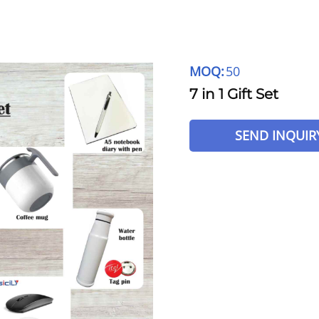
MOQ:
50
7 in 1 Gift Set
SEND INQUIR