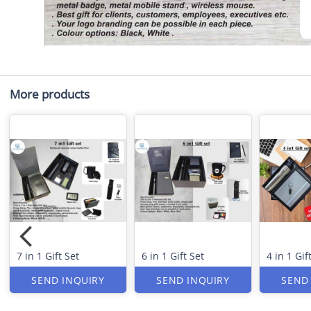
More products
7 in 1 Gift Set
6 in 1 Gift Set
4 in 1 Gif
SEND INQUIRY
SEND INQUIRY
SEND