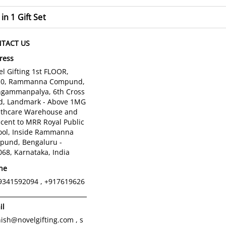
 in 1 Gift Set
TACT US
ress
l Gifting 1st FLOOR,
10, Rammanna Compund,
gammanpalya, 6th Cross
d, Landmark - Above 1MG
lthcare Warehouse and
cent to MRR Royal Public
ool, Inside Rammanna
pund, Bengaluru -
68, Karnataka, India
ne
9341592094 , +917619626
il
ish@novelgifting.com , s