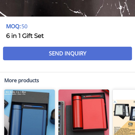
MOQ:
50
6 in 1 Gift Set
SEND INQUIRY
More products