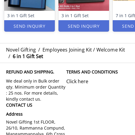
3 in 1 Gift Set
3 in 1 Gift Set
7 in 1 Gif
SEND INQUIRY
SEND INQUIRY
SEND
Novel Gifting
/
Employees Joining Kit / Welcome Kit
/
6 in 1 Gift Set
REFUND AND SHIPPING.
TERMS AND CONDITIONS
Click here
CONTACT US
Address
Novel Gifting 1st FLOOR,
26/10, Rammanna Compund,
Mangammanpalya, 6th Cross