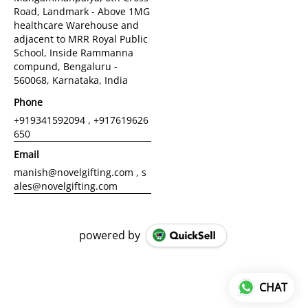
Road, Landmark - Above 1MG
healthcare Warehouse and
adjacent to MRR Royal Public
School, Inside Rammanna
compund, Bengaluru -
560068, Karnataka, India
Phone
+919341592094 , +917619626
650
Email
manish@novelgifting.com , s
ales@novelgifting.com
powered by
CHAT