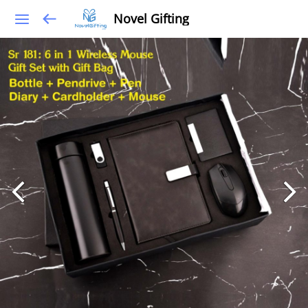
Novel Gifting