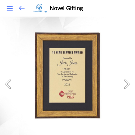
Novel Gifting