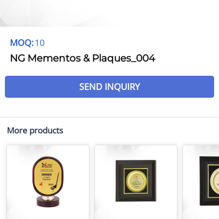
MOQ:
10
NG Mementos & Plaques_004
SEND INQUIRY
More products