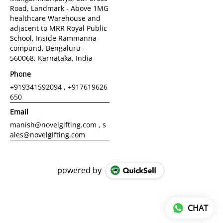
Road, Landmark - Above 1MG
healthcare Warehouse and
adjacent to MRR Royal Public
School, Inside Rammanna
compund, Bengaluru -
560068, Karnataka, India
Phone
+919341592094 , +917619626
650
Email
manish@novelgifting.com , s
ales@novelgifting.com
powered by
CHAT