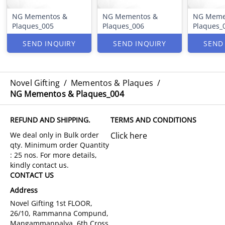
NG Mementos &
NG Mementos &
NG Meme
Plaques_005
Plaques_006
Plaques_
SEND INQUIRY
SEND INQUIRY
SEND
Novel Gifting
/
Mementos & Plaques
/
NG Mementos & Plaques_004
REFUND AND SHIPPING.
TERMS AND CONDITIONS
Click here
CONTACT US
Address
Novel Gifting 1st FLOOR,
26/10, Rammanna Compund,
Mangammanpalya, 6th Cross