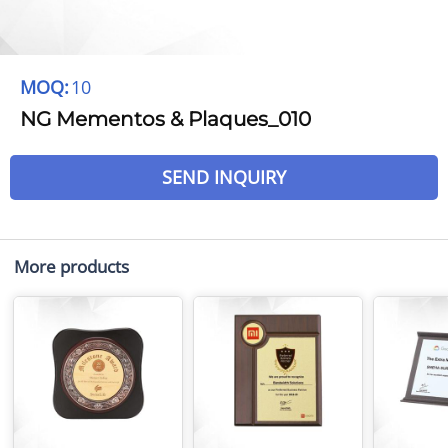
MOQ:
10
NG Mementos & Plaques_010
SEND INQUIRY
More products