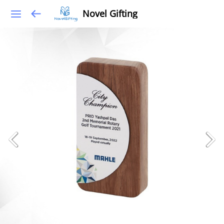
Novel Gifting