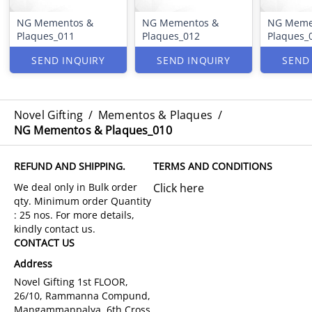
NG Mementos &
NG Mementos &
NG Meme
Plaques_011
Plaques_012
Plaques_
SEND INQUIRY
SEND INQUIRY
SEND
Novel Gifting
/
Mementos & Plaques
/
NG Mementos & Plaques_010
REFUND AND SHIPPING.
TERMS AND CONDITIONS
Click here
CONTACT US
Address
Novel Gifting 1st FLOOR,
26/10, Rammanna Compund,
Mangammanpalya, 6th Cross