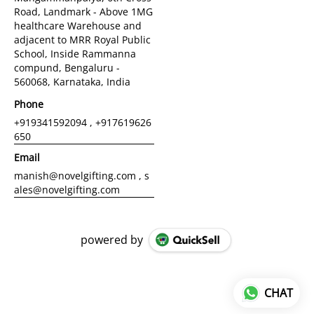
Road, Landmark - Above 1MG
healthcare Warehouse and
adjacent to MRR Royal Public
School, Inside Rammanna
compund, Bengaluru -
560068, Karnataka, India
Phone
+919341592094 , +917619626
650
Email
manish@novelgifting.com , s
ales@novelgifting.com
powered by
CHAT