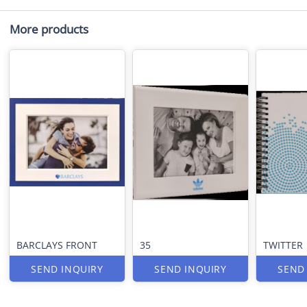
More products
BARCLAYS FRONT
35
TWITTER
SEND INQUIRY
SEND INQUIRY
SEND