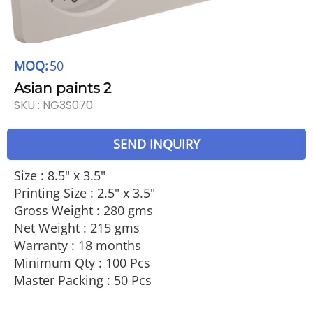
MOQ:
50
Asian paints 2
SKU :
NG3S070
SEND INQUIRY
Size : 8.5" x 3.5"
Printing Size : 2.5" x 3.5"
Gross Weight : 280 gms
Net Weight : 215 gms
Warranty : 18 months
Minimum Qty : 100 Pcs
Master Packing : 50 Pcs