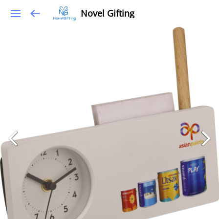
Novel Gifting