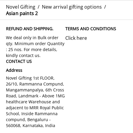
Novel Gifting
/
New arrival gifting options
/
Asian paints 2
REFUND AND SHIPPING.
TERMS AND CONDITIONS
Click here
CONTACT US
Address
Novel Gifting 1st FLOOR,
26/10, Rammanna Compund,
Mangammanpalya, 6th Cross
Road, Landmark - Above 1MG
healthcare Warehouse and
adjacent to MRR Royal Public
School, Inside Rammanna
compund, Bengaluru -
560068, Karnataka, India