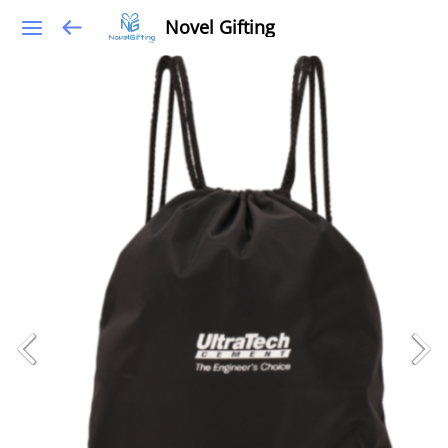
Novel Gifting