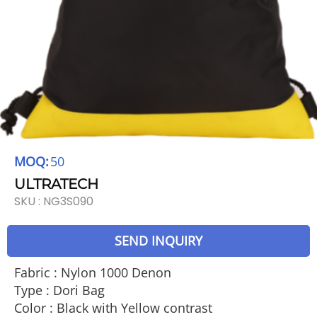
MOQ:
50
ULTRATECH
SKU :
NG3S090
SEND INQUIRY
Fabric : Nylon 1000 Denon
Type : Dori Bag
Color : Black with Yellow contrast