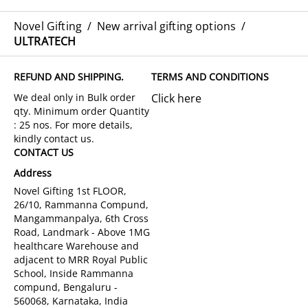
Novel Gifting
/
New arrival gifting options
/
ULTRATECH
REFUND AND SHIPPING.
TERMS AND CONDITIONS
Click here
CONTACT US
Address
Novel Gifting 1st FLOOR,
26/10, Rammanna Compund,
Mangammanpalya, 6th Cross
Road, Landmark - Above 1MG
healthcare Warehouse and
adjacent to MRR Royal Public
School, Inside Rammanna
compund, Bengaluru -
560068, Karnataka, India