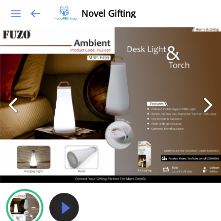
Novel Gifting