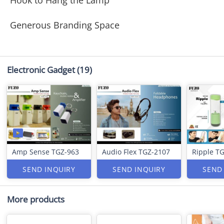
Hook to Hang the Lamp
Generous Branding Space
Electronic Gadget
(19)
Amp Sense TGZ-963
Audio Flex TGZ-2107
Ripple T
SEND INQUIRY
SEND INQUIRY
SEND
More products