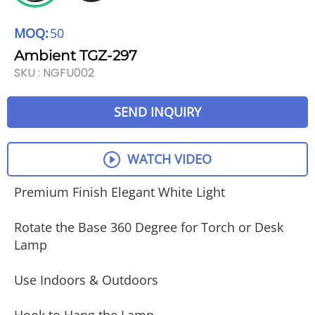
MOQ:
50
Ambient TGZ-297
SKU :
NGFU002
SEND INQUIRY
WATCH VIDEO
Premium Finish Elegant White Light
Rotate the Base 360 Degree for Torch or Desk
Lamp
Use Indoors & Outdoors