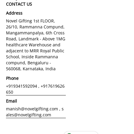
CONTACT US
Address
Novel Gifting 1st FLOOR,
26/10, Rammanna Compund,
Mangammanpalya, 6th Cross
Road, Landmark - Above 1MG
healthcare Warehouse and
adjacent to MRR Royal Public
School, Inside Rammanna
compund, Bengaluru -
560068, Karnataka, India
Phone
+919341592094 , +917619626
650
Email
manish@novelgifting.com , s
ales@novelgifting.com