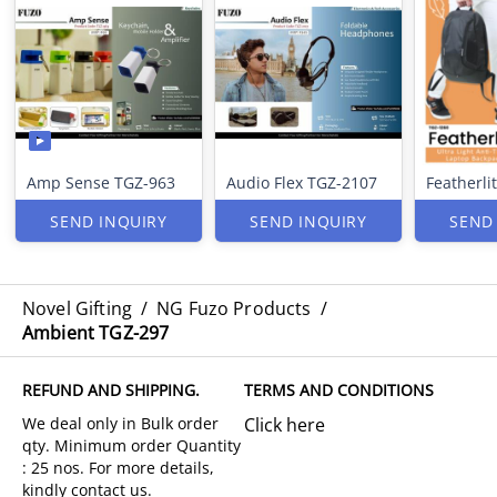
Amp Sense TGZ-963
Audio Flex TGZ-2107
Featherli
SEND INQUIRY
SEND INQUIRY
SEND
Novel Gifting
/
NG Fuzo Products
/
Ambient TGZ-297
REFUND AND SHIPPING.
TERMS AND CONDITIONS
Click here