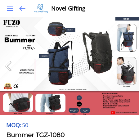
Novel Gifting
MOQ:
50
Bummer TGZ-1080