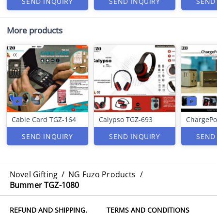
SEND INQUIRY
SEND INQUIRY
SEND
More products
Cable Card TGZ-164
Calypso TGZ-693
ChargePo
SEND INQUIRY
SEND INQUIRY
SEND
Novel Gifting
/
NG Fuzo Products
/
Bummer TGZ-1080
REFUND AND SHIPPING.
TERMS AND CONDITIONS