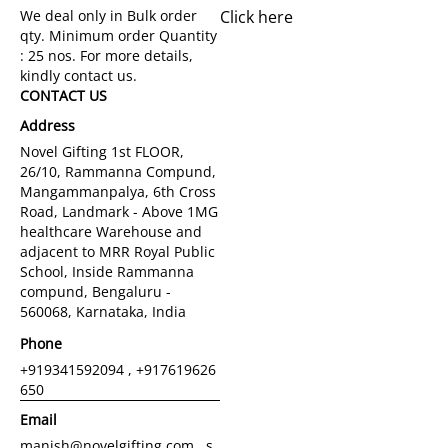
Click here
CONTACT US
Address
Novel Gifting 1st FLOOR,
26/10, Rammanna Compund,
Mangammanpalya, 6th Cross
Road, Landmark - Above 1MG
healthcare Warehouse and
adjacent to MRR Royal Public
School, Inside Rammanna
compund, Bengaluru -
560068, Karnataka, India
Phone
+919341592094 , +917619626
650
Email
manish@novelgifting.com , s