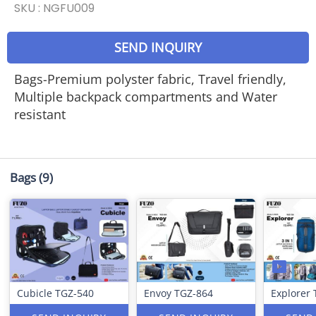
SKU :
NGFU009
SEND INQUIRY
Bags-Premium polyster fabric, Travel friendly,
Multiple backpack compartments and Water
resistant
Bags
(9)
Cubicle TGZ-540
Envoy TGZ-864
Explorer