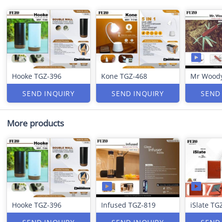
Hooke TGZ-396
Kone TGZ-468
Mr Woody
SEND INQUIRY
SEND INQUIRY
SEND
More products
Hooke TGZ-396
Infused TGZ-819
iSlate TG