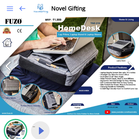
Novel Gifting