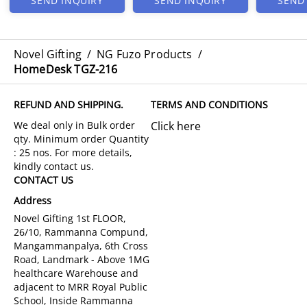
SEND INQUIRY
SEND INQUIRY
SEND
Novel Gifting
/
NG Fuzo Products
/
HomeDesk TGZ-216
REFUND AND SHIPPING.
TERMS AND CONDITIONS
Click here
CONTACT US
Address
Novel Gifting 1st FLOOR,
26/10, Rammanna Compund,
Mangammanpalya, 6th Cross
Road, Landmark - Above 1MG
healthcare Warehouse and
adjacent to MRR Royal Public
School, Inside Rammanna