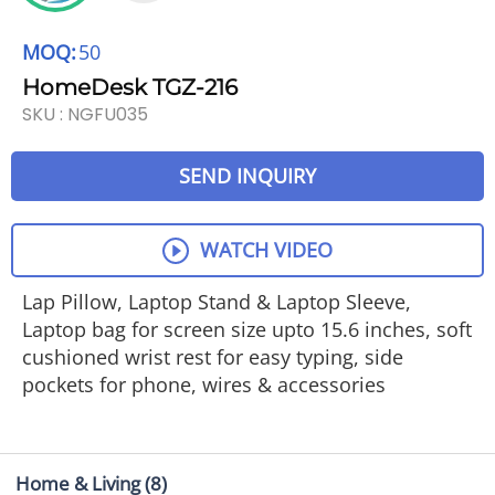
MOQ:
50
HomeDesk TGZ-216
SKU :
NGFU035
SEND INQUIRY
WATCH VIDEO
Lap Pillow, Laptop Stand & Laptop Sleeve,
Laptop bag for screen size upto 15.6 inches, soft
cushioned wrist rest for easy typing, side
pockets for phone, wires & accessories
Home & Living
(8)