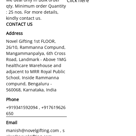
Click here
CONTACT US
Address
Novel Gifting 1st FLOOR,
26/10, Rammanna Compund,
Mangammanpalya, 6th Cross
Road, Landmark - Above 1MG
healthcare Warehouse and
adjacent to MRR Royal Public
School, Inside Rammanna
compund, Bengaluru -
560068, Karnataka, India
Phone
+919341592094 , +917619626
650
Email
manish@novelgifting.com , s