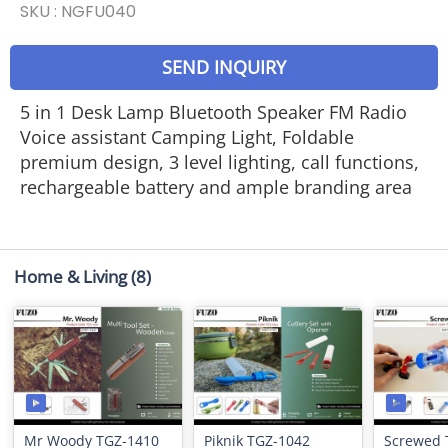
SKU :
NGFU040
SEND INQUIRY
5 in 1 Desk Lamp Bluetooth Speaker FM Radio
Voice assistant Camping Light, Foldable
premium design, 3 level lighting, call functions,
rechargeable battery and ample branding area
Home & Living
(8)
Mr Woody TGZ-1410
Piknik TGZ-1042
Screwed 