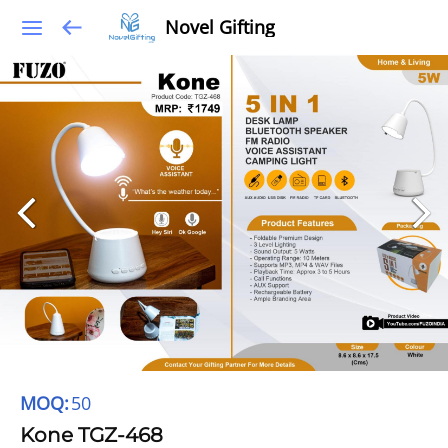
Novel Gifting
MOQ:
50
Kone TGZ-468