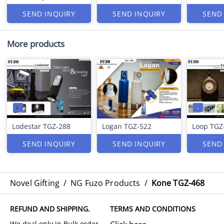
SEND INQUIRY
SEND INQUIRY
SEND
More products
Lodestar TGZ-288
Logan TGZ-522
Loop TGZ
SEND INQUIRY
SEND INQUIRY
SEND
Novel Gifting
/
NG Fuzo Products
/
Kone TGZ-468
REFUND AND SHIPPING.
TERMS AND CONDITIONS