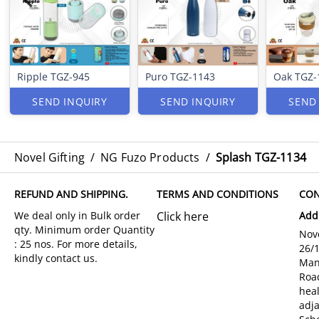
Ripple TGZ-945
Puro TGZ-1143
Oak TGZ-
SEND INQUIRY
SEND INQUIRY
SEND
Novel Gifting
/
NG Fuzo Products
/
Splash TGZ-1134
REFUND AND SHIPPING.
TERMS AND CONDITIONS
CON
Click here
Add
Nove
26/
Man
Roa
hea
adja