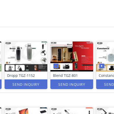
Dropp TGZ-1152
Blend TGZ-801
Constan
SEND INQUIRY
SEND INQUIRY
SEND