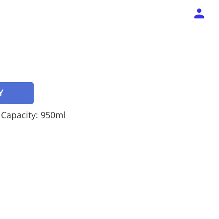
Y
, Capacity: 950ml