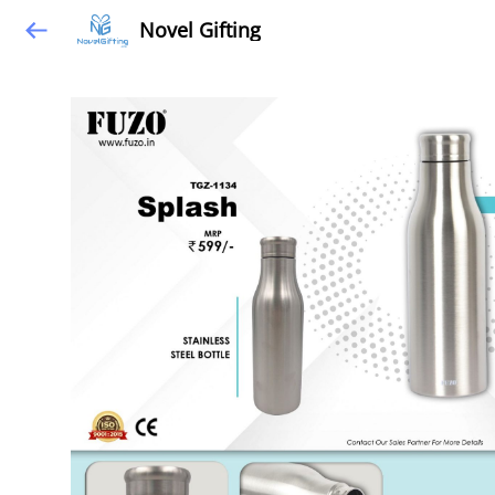
Novel Gifting