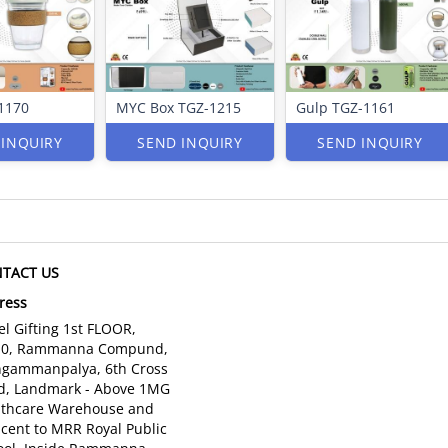
1170
MYC Box TGZ-1215
Gulp TGZ-1161
 INQUIRY
SEND INQUIRY
SEND INQUIRY
TACT US
ress
l Gifting 1st FLOOR,
10, Rammanna Compund,
gammanpalya, 6th Cross
d, Landmark - Above 1MG
lthcare Warehouse and
cent to MRR Royal Public