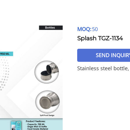
MOQ:
50
Splash TGZ-1134
SEND INQUIR
Stainless steel bottle