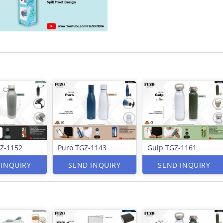
Z-1152
Puro TGZ-1143
Gulp TGZ-1161
 INQUIRY
SEND INQUIRY
SEND INQUIRY