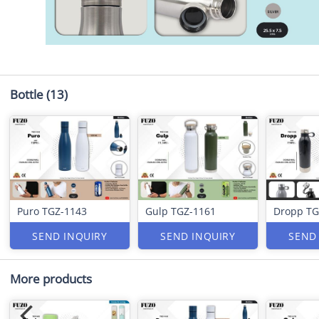
Bottle
(13)
Puro TGZ-1143
Gulp TGZ-1161
Dropp TG
SEND INQUIRY
SEND INQUIRY
SEND
More products