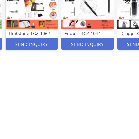
Flintstone TGZ-1062
Endure TGZ-1044
Dropp T
SEND INQUIRY
SEND INQUIRY
SEND