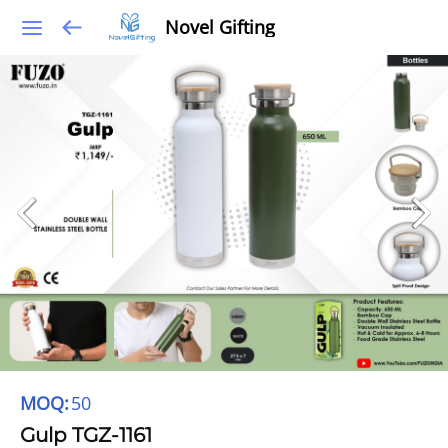
Novel Gifting
MOQ:
50
Gulp TGZ-1161