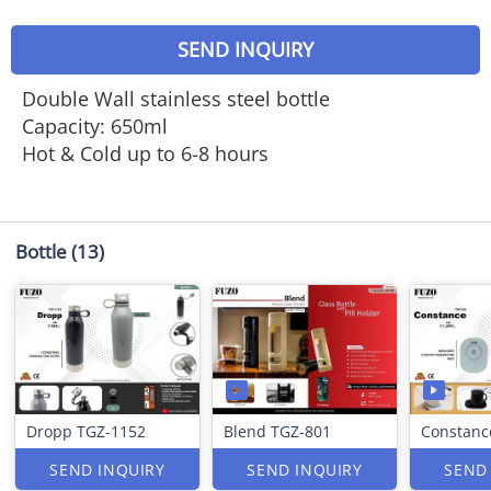
SEND INQUIRY
Double Wall stainless steel bottle
Capacity: 650ml
Hot & Cold up to 6-8 hours
Bottle
(13)
Dropp TGZ-1152
Blend TGZ-801
Constanc
SEND INQUIRY
SEND INQUIRY
SEND