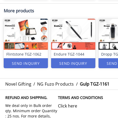
More products
Flintstone TGZ-1062
Endure TGZ-1044
Dropp TG
SEND INQUIRY
SEND INQUIRY
SEND
Novel Gifting
/
NG Fuzo Products
/
Gulp TGZ-1161
REFUND AND SHIPPING.
TERMS AND CONDITIONS
Click here