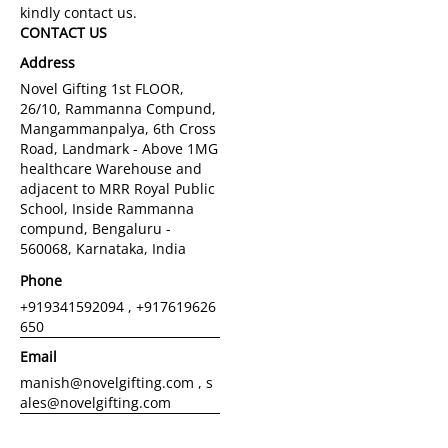
CONTACT US
Address
Novel Gifting 1st FLOOR,
26/10, Rammanna Compund,
Mangammanpalya, 6th Cross
Road, Landmark - Above 1MG
healthcare Warehouse and
adjacent to MRR Royal Public
School, Inside Rammanna
compund, Bengaluru -
560068, Karnataka, India
Phone
+919341592094 , +917619626
650
Email
manish@novelgifting.com , s
ales@novelgifting.com