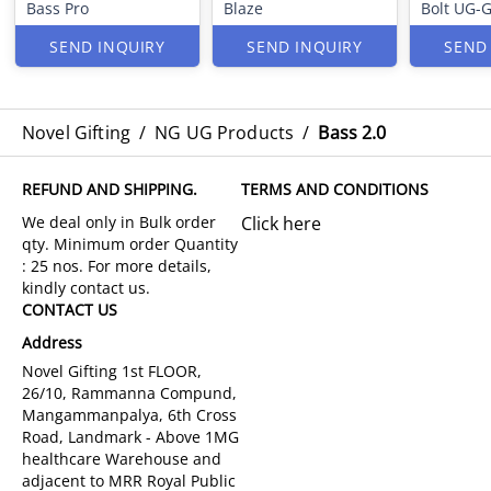
Bass Pro
Blaze
Bolt UG-
SEND INQUIRY
SEND INQUIRY
SEND
Novel Gifting
/
NG UG Products
/
Bass 2.0
REFUND AND SHIPPING.
TERMS AND CONDITIONS
Click here
CONTACT US
Address
Novel Gifting 1st FLOOR,
26/10, Rammanna Compund,
Mangammanpalya, 6th Cross
Road, Landmark - Above 1MG
healthcare Warehouse and
adjacent to MRR Royal Public