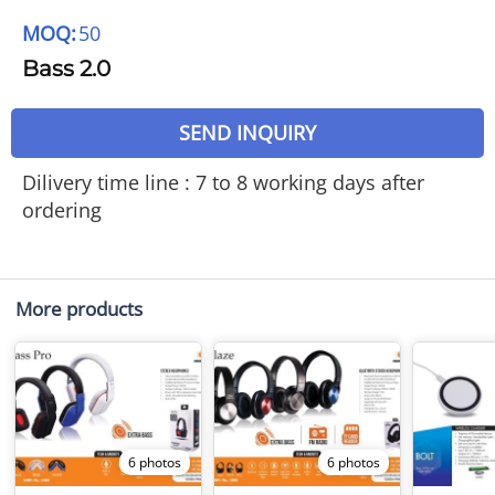
MOQ:
50
Bass 2.0
SEND INQUIRY
Dilivery time line : 7 to 8 working days after
ordering
More products
6 photos
6 photos