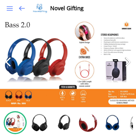
Novel Gifting