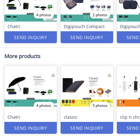
4 photos
2 photos
Chatri
Digipouch Compact
Digipouc
SEND INQUIRY
SEND INQUIRY
SEND
More products
4 photos
5 photos
Chatri
classic
clip n ch
SEND INQUIRY
SEND INQUIRY
SEND