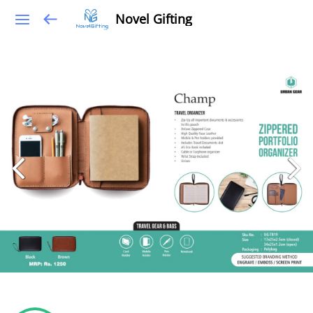
Novel Gifting