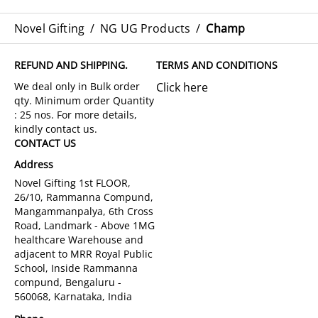
Novel Gifting
/
NG UG Products
/
Champ
REFUND AND SHIPPING.
TERMS AND CONDITIONS
Click here
CONTACT US
Address
Novel Gifting 1st FLOOR,
26/10, Rammanna Compund,
Mangammanpalya, 6th Cross
Road, Landmark - Above 1MG
healthcare Warehouse and
adjacent to MRR Royal Public
School, Inside Rammanna
compund, Bengaluru -
560068, Karnataka, India