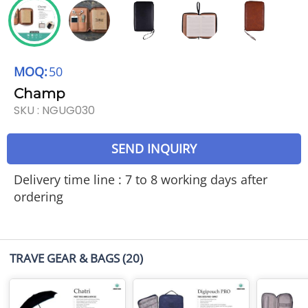
MOQ:
50
Champ
SKU :
NGUG030
SEND INQUIRY
Delivery time line : 7 to 8 working days after
ordering
TRAVE GEAR & BAGS
(20)