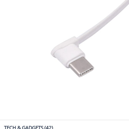
TECH & GADGETS
(42)