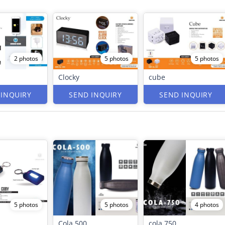
2 photos
5 photos
5 photos
Clocky
cube
 INQUIRY
SEND INQUIRY
SEND INQUIRY
5 photos
5 photos
4 photos
Cola 500
cola 750