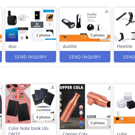
2 photos
5 photos
duo
duolite
Flexilite
SEND INQUIRY
SEND INQUIRY
SEND
4 photos
3 photos
Color Note book UG-
ON37
Copper Cola
cube