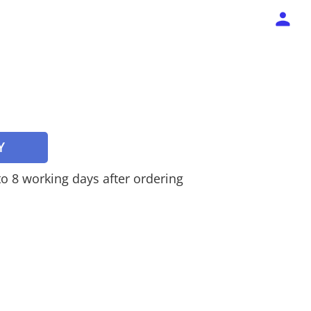
Y
 to 8 working days after ordering