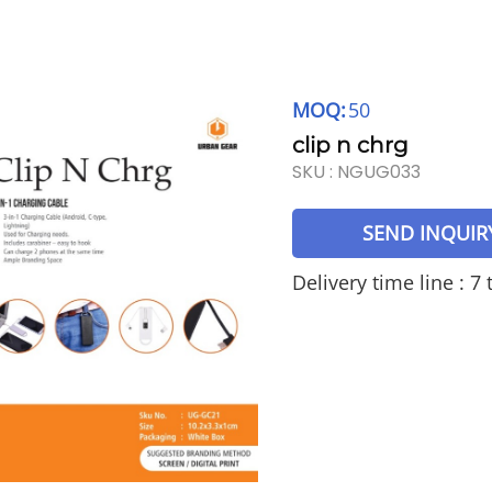
MOQ:
50
clip n chrg
SKU :
NGUG033
SEND INQUIR
Delivery time line : 7