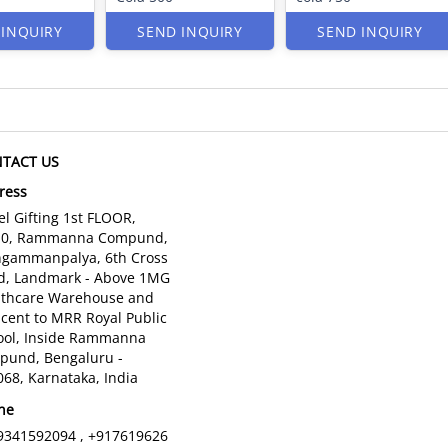
 INQUIRY
SEND INQUIRY
SEND INQUIRY
TACT US
ress
l Gifting 1st FLOOR,
10, Rammanna Compund,
gammanpalya, 6th Cross
d, Landmark - Above 1MG
lthcare Warehouse and
cent to MRR Royal Public
ool, Inside Rammanna
pund, Bengaluru -
68, Karnataka, India
ne
9341592094 , +917619626