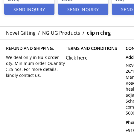
SEND INQUIRY
SEND INQUIRY
SEND
Novel Gifting
/
NG UG Products
/
clip n chrg
REFUND AND SHIPPING.
TERMS AND CONDITIONS
CON
Click here
Add
Nove
26/
Man
Roa
hea
adja
Sch
com
5600
Pho
+91