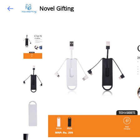
Novel Gifting