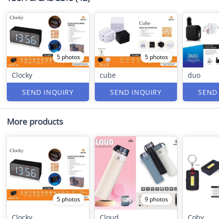
5 photos
5 photos
Clocky
cube
duo
SEND INQUIRY
SEND INQUIRY
SEND
More products
5 photos
9 photos
Clocky
Cloud
Coby