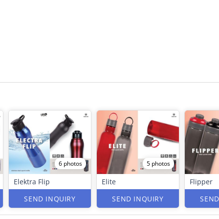
6 photos
5 photos
Elektra Flip
Elite
Flipper
SEND INQUIRY
SEND INQUIRY
SEND