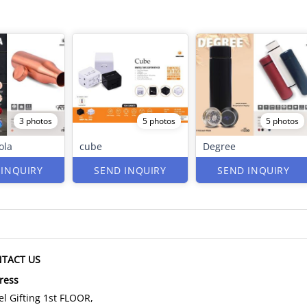
3 photos
5 photos
5 photos
ola
cube
Degree
 INQUIRY
SEND INQUIRY
SEND INQUIRY
TACT US
ress
l Gifting 1st FLOOR,