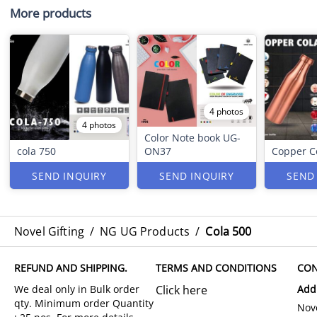
More products
4 photos
4 photos
Color Note book UG-
cola 750
ON37
Copper C
SEND INQUIRY
SEND INQUIRY
SEND
Novel Gifting
/
NG UG Products
/
Cola 500
REFUND AND SHIPPING.
TERMS AND CONDITIONS
CON
Click here
Add
Nove