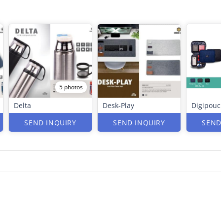
5 photos
Delta
Desk-Play
Digipou
SEND INQUIRY
SEND INQUIRY
SEND