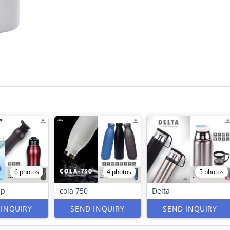
6 photos
4 photos
5 photos
ip
cola 750
Delta
 INQUIRY
SEND INQUIRY
SEND INQUIRY