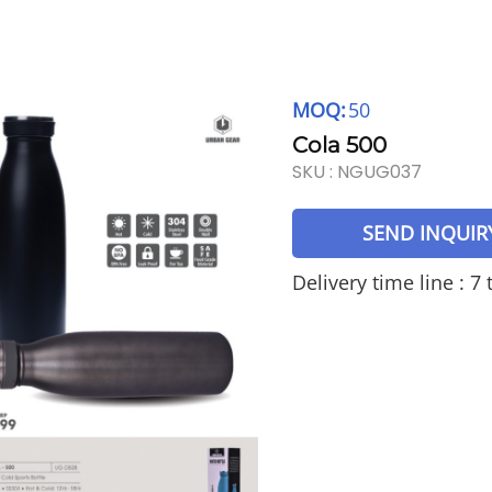
MOQ:
50
Cola 500
SKU :
NGUG037
SEND INQUIR
Delivery time line : 7