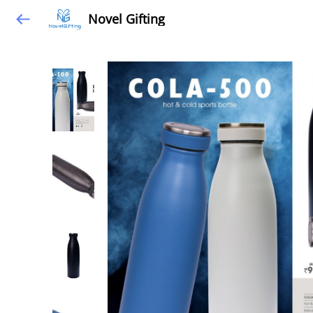
Novel Gifting