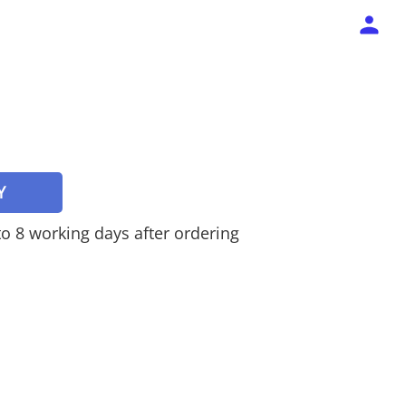
Y
 to 8 working days after ordering