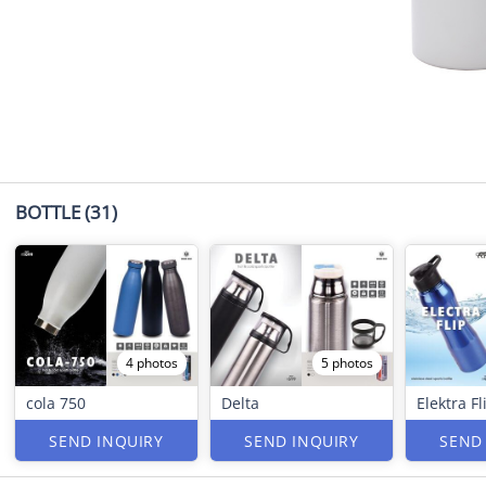
BOTTLE
(31)
4 photos
5 photos
cola 750
Delta
Elektra Fl
SEND INQUIRY
SEND INQUIRY
SEND