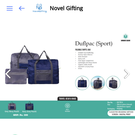
Novel Gifting