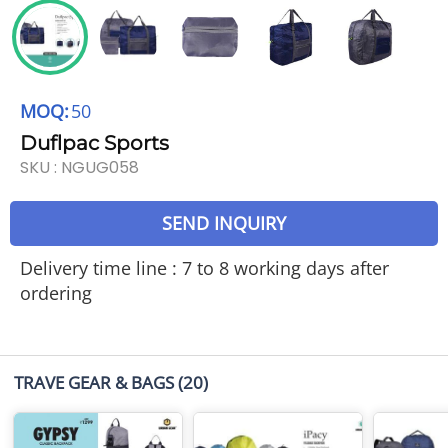
MOQ:
50
Duflpac Sports
SKU :
NGUG058
SEND INQUIRY
Delivery time line : 7 to 8 working days after
ordering
TRAVE GEAR & BAGS
(20)