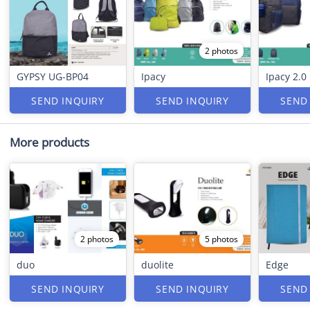
2 photos
GYPSY UG-BP04
Ipacy
Ipacy 2.0
SEND INQUIRY
SEND INQUIRY
SEND
More products
2 photos
5 photos
duo
duolite
Edge
SEND INQUIRY
SEND INQUIRY
SEND