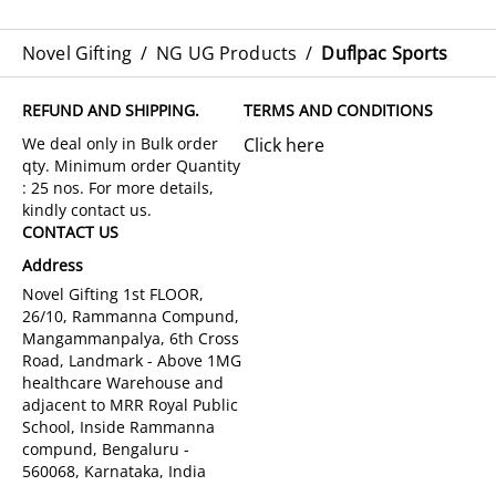
Novel Gifting
/
NG UG Products
/
Duflpac Sports
REFUND AND SHIPPING.
TERMS AND CONDITIONS
Click here
CONTACT US
Address
Novel Gifting 1st FLOOR,
26/10, Rammanna Compund,
Mangammanpalya, 6th Cross
Road, Landmark - Above 1MG
healthcare Warehouse and
adjacent to MRR Royal Public
School, Inside Rammanna
compund, Bengaluru -
560068, Karnataka, India