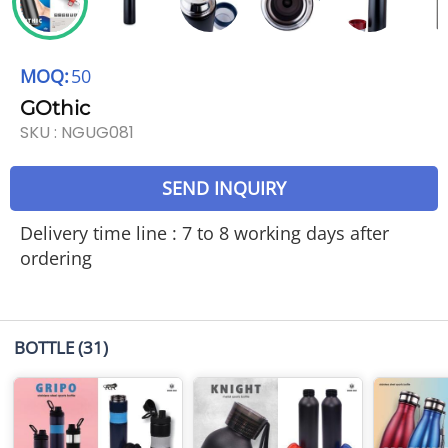
MOQ:
50
GOthic
SKU :
NGUG081
SEND INQUIRY
Delivery time line : 7 to 8 working days after
ordering
BOTTLE
(31)