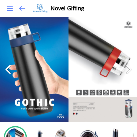
Novel Gifting