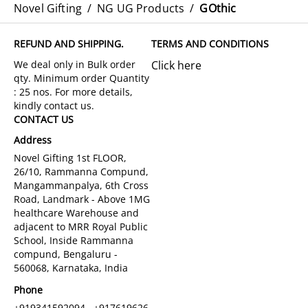
Novel Gifting
/
NG UG Products
/
GOthic
REFUND AND SHIPPING.
TERMS AND CONDITIONS
Click here
CONTACT US
Address
Novel Gifting 1st FLOOR,
26/10, Rammanna Compund,
Mangammanpalya, 6th Cross
Road, Landmark - Above 1MG
healthcare Warehouse and
adjacent to MRR Royal Public
School, Inside Rammanna
compund, Bengaluru -
560068, Karnataka, India
Phone
+919341592094 , +917619626