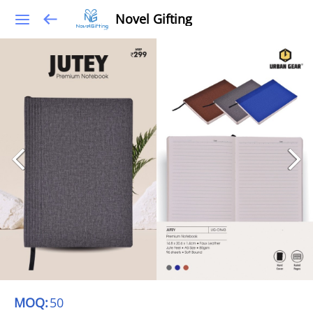
Novel Gifting
MOQ:
50