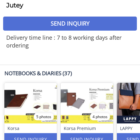
Jutey
SEND INQUIRY
Delivery time line : 7 to 8 working days after
ordering
NOTEBOOKS & DIARIES
(37)
5 photos
4 photos
Korsa
Korsa Premium
LAPPY
SEND INQUIRY
SEND INQUIRY
SEND