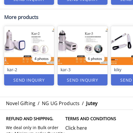
More products
4 photos
6 photos
kar-2
kar-3
kiky
SEND INQUIRY
SEND INQUIRY
SEND
Novel Gifting
/
NG UG Products
/
Jutey
REFUND AND SHIPPING.
TERMS AND CONDITIONS
Click here