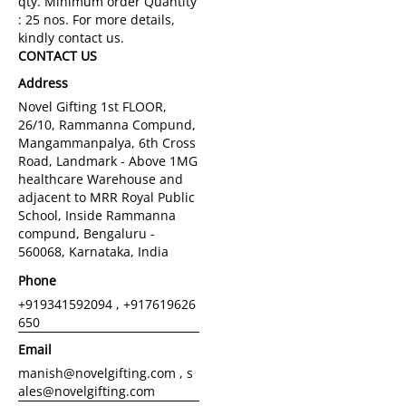
CONTACT US
Address
Novel Gifting 1st FLOOR,
26/10, Rammanna Compund,
Mangammanpalya, 6th Cross
Road, Landmark - Above 1MG
healthcare Warehouse and
adjacent to MRR Royal Public
School, Inside Rammanna
compund, Bengaluru -
560068, Karnataka, India
Phone
+919341592094 , +917619626
650
Email
manish@novelgifting.com , s
ales@novelgifting.com