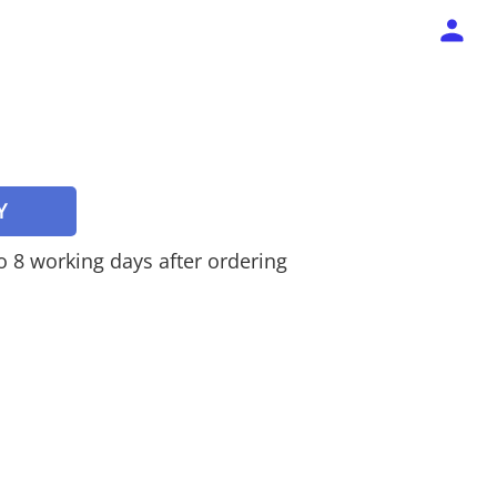
Y
 to 8 working days after ordering