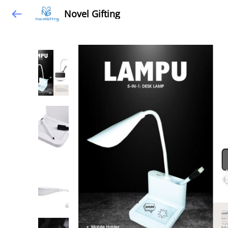
Novel Gifting