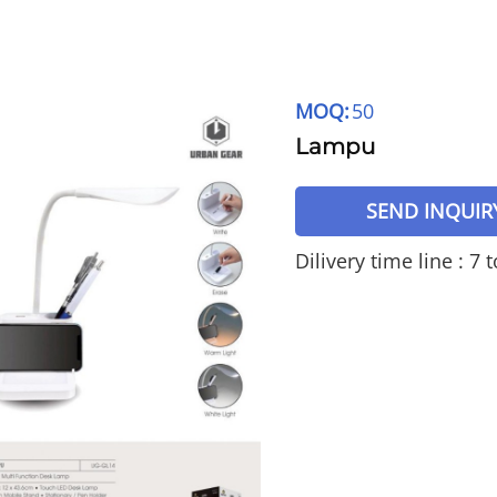
MOQ:
50
Lampu
SEND INQUIR
Dilivery time line : 7