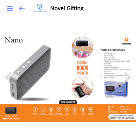
Novel Gifting