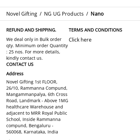
Novel Gifting
/
NG UG Products
/
Nano
REFUND AND SHIPPING.
TERMS AND CONDITIONS
Click here
CONTACT US
Address
Novel Gifting 1st FLOOR,
26/10, Rammanna Compund,
Mangammanpalya, 6th Cross
Road, Landmark - Above 1MG
healthcare Warehouse and
adjacent to MRR Royal Public
School, Inside Rammanna
compund, Bengaluru -
560068, Karnataka, India