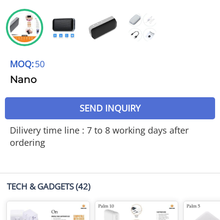
MOQ:
50
Nano
SEND INQUIRY
Dilivery time line : 7 to 8 working days after
ordering
TECH & GADGETS
(42)