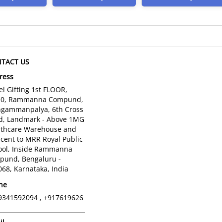
TACT US
ress
l Gifting 1st FLOOR,
10, Rammanna Compund,
gammanpalya, 6th Cross
d, Landmark - Above 1MG
lthcare Warehouse and
cent to MRR Royal Public
ool, Inside Rammanna
pund, Bengaluru -
68, Karnataka, India
ne
9341592094 , +917619626