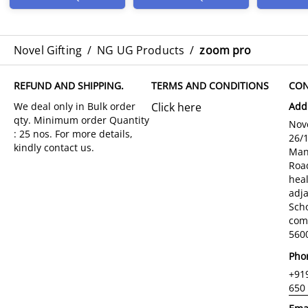
Novel Gifting
/
NG UG Products
/
zoom pro
REFUND AND SHIPPING.
TERMS AND CONDITIONS
CON
Click here
Add
Nove
26/
Man
Roa
hea
adja
Sch
com
5600
Pho
+91
650