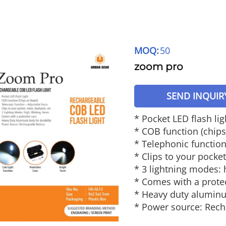
MOQ:
50
zoom pro
SEND INQUIR
* Pocket LED flash lig
* COB function (chip
* Telephonic function
* Clips to your pocket
* 3 lightning modes: 
* Comes with a prote
* Heavy duty aluminu
* Power source: Rech