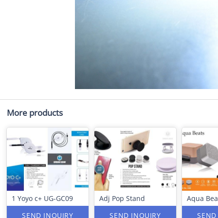
More products
1 Yoyo c+ UG-GC09
Adj Pop Stand
Aqua Bea
SEND INQUIRY
SEND INQUIRY
SEND