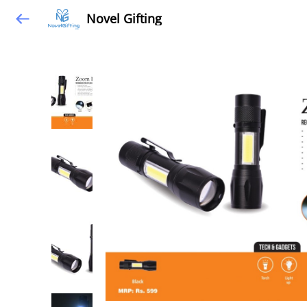
Novel Gifting