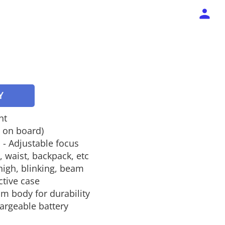
Y
ht
s on board)
 - Adjustable focus
, waist, backpack, etc
high, blinking, beam
ctive case
m body for durability
argeable battery