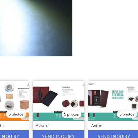
5 photos
5 photos
5 photos
ts
Aviator
Avion
 INQUIRY
SEND INQUIRY
SEND INQUIRY