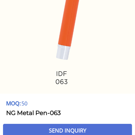
MOQ:
50
NG Metal Pen-063
SEND INQUIRY