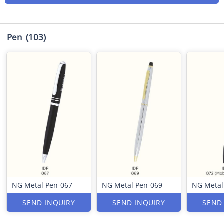
Pen
(103)
NG Metal Pen-067
NG Metal Pen-069
NG Metal
SEND INQUIRY
SEND INQUIRY
SEND