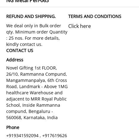
NG Metal Pen-063
REFUND AND SHIPPING.
TERMS AND CONDITIONS
Click here
CONTACT US
Address
Novel Gifting 1st FLOOR,
26/10, Rammanna Compund,
Mangammanpalya, 6th Cross
Road, Landmark - Above 1MG
healthcare Warehouse and
adjacent to MRR Royal Public
School, Inside Rammanna
compund, Bengaluru -
560068, Karnataka, India
Phone
+919341592094 , +917619626