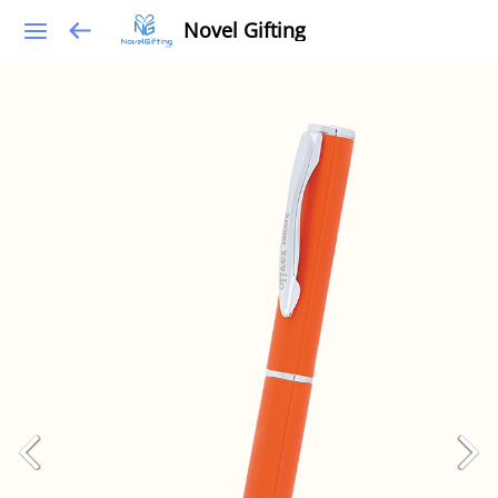
Novel Gifting