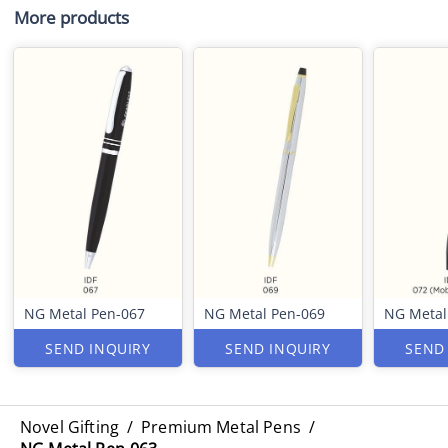
More products
NG Metal Pen-067
NG Metal Pen-069
NG Metal
SEND INQUIRY
SEND INQUIRY
SEND
Novel Gifting
/
Premium Metal Pens
/