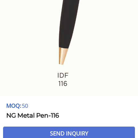
MOQ:
50
NG Metal Pen-116
SEND INQUIRY