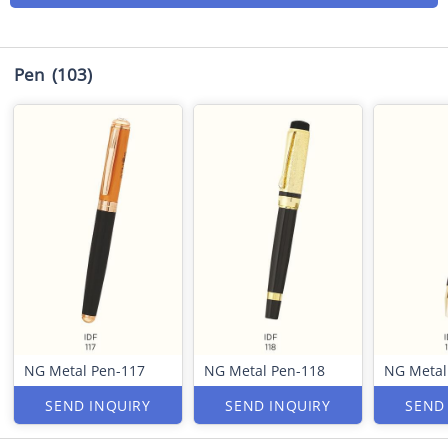
Pen
(103)
NG Metal Pen-117
NG Metal Pen-118
NG Metal
SEND INQUIRY
SEND INQUIRY
SEND