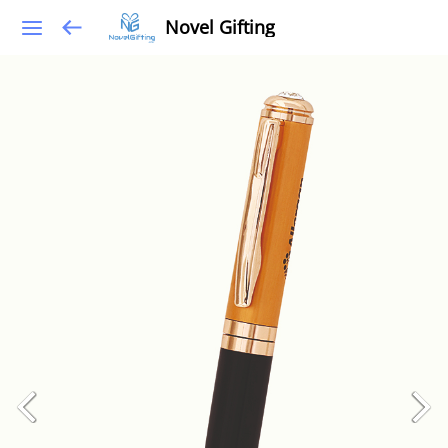
Novel Gifting