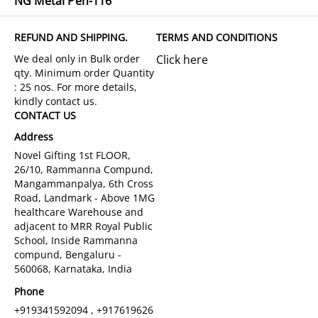
NG Metal Pen-116
REFUND AND SHIPPING.
TERMS AND CONDITIONS
Click here
CONTACT US
Address
Novel Gifting 1st FLOOR,
26/10, Rammanna Compund,
Mangammanpalya, 6th Cross
Road, Landmark - Above 1MG
healthcare Warehouse and
adjacent to MRR Royal Public
School, Inside Rammanna
compund, Bengaluru -
560068, Karnataka, India
Phone
+919341592094 , +917619626