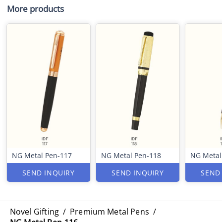
More products
NG Metal Pen-117
NG Metal Pen-118
NG Metal
SEND INQUIRY
SEND INQUIRY
SEND
Novel Gifting
/
Premium Metal Pens
/