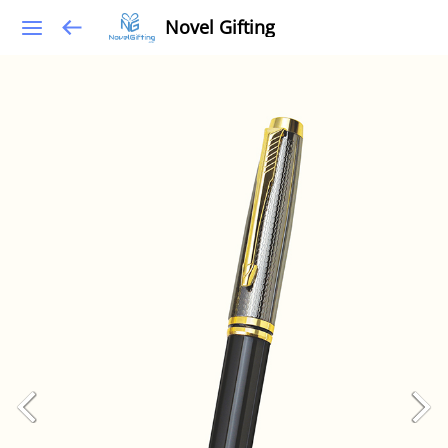
Novel Gifting