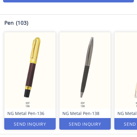
Pen
(103)
NG Metal Pen-136
NG Metal Pen-138
NG Metal
SEND INQUIRY
SEND INQUIRY
SEND