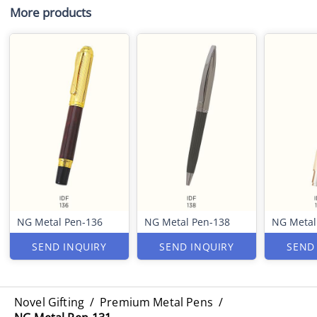
More products
NG Metal Pen-136
NG Metal Pen-138
NG Metal
SEND INQUIRY
SEND INQUIRY
SEND
Novel Gifting
/
Premium Metal Pens
/