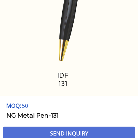
MOQ:
50
NG Metal Pen-131
SEND INQUIRY