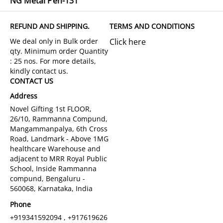
NG Metal Pen-131
REFUND AND SHIPPING.
TERMS AND CONDITIONS
Click here
CONTACT US
Address
Novel Gifting 1st FLOOR,
26/10, Rammanna Compund,
Mangammanpalya, 6th Cross
Road, Landmark - Above 1MG
healthcare Warehouse and
adjacent to MRR Royal Public
School, Inside Rammanna
compund, Bengaluru -
560068, Karnataka, India
Phone
+919341592094 , +917619626