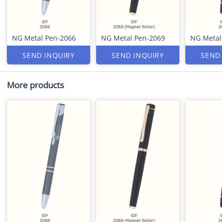
NG Metal Pen-2066
NG Metal Pen-2069
NG Metal
SEND INQUIRY
SEND INQUIRY
SEND
More products