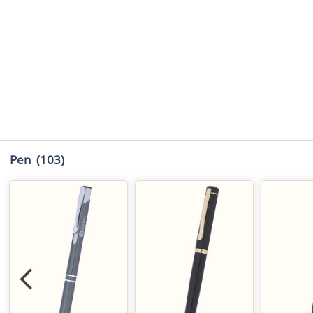
Pen
(103)