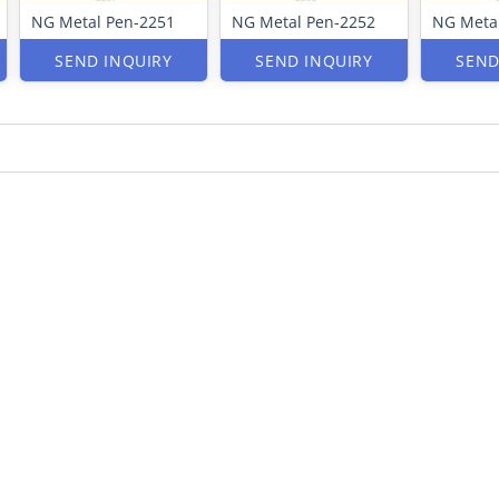
NG Metal Pen-2251
NG Metal Pen-2252
NG Meta
SEND INQUIRY
SEND INQUIRY
SEND