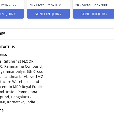
 Pen-2072
NG Metal Pen-2079
NG Metal Pen-2080
 INQUIRY
SEND INQUIRY
SEND INQUIRY
065
TACT US
ress
l Gifting 1st FLOOR,
10, Rammanna Compund,
gammanpalya, 6th Cross
d, Landmark - Above 1MG
lthcare Warehouse and
cent to MRR Royal Public
ool, Inside Rammanna
pund, Bengaluru -
68, Karnataka, India
ne