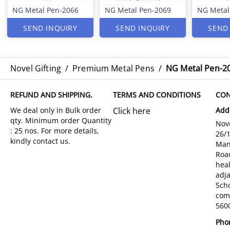
NG Metal Pen-2066
NG Metal Pen-2069
NG Metal
SEND INQUIRY
SEND INQUIRY
SEND
Novel Gifting
/
Premium Metal Pens
/
NG Metal Pen-2
REFUND AND SHIPPING.
TERMS AND CONDITIONS
CON
Click here
Add
Nove
26/
Man
Roa
hea
adja
Sch
com
5600
Pho