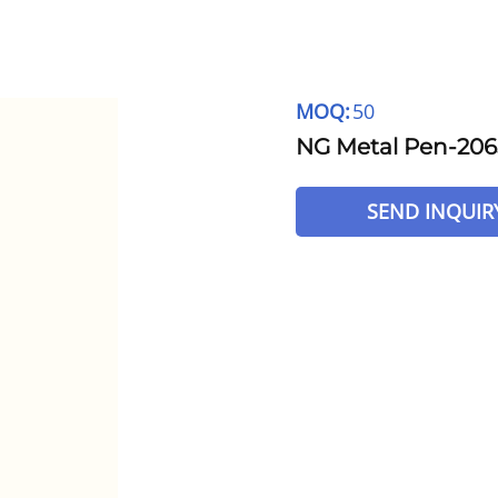
MOQ:
50
NG Metal Pen-206
SEND INQUIR