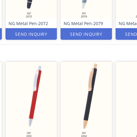
NG Metal Pen-2072
NG Metal Pen-2079
NG Meta
SEND INQUIRY
SEND INQUIRY
SEND