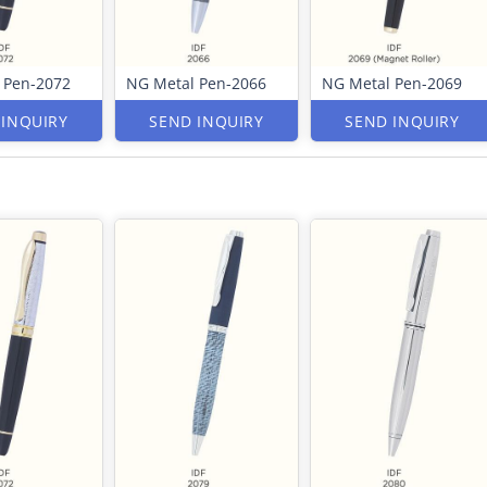
 Pen-2072
NG Metal Pen-2066
NG Metal Pen-2069
 INQUIRY
SEND INQUIRY
SEND INQUIRY