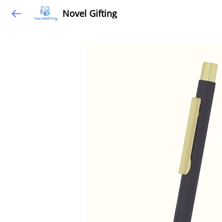
Novel Gifting