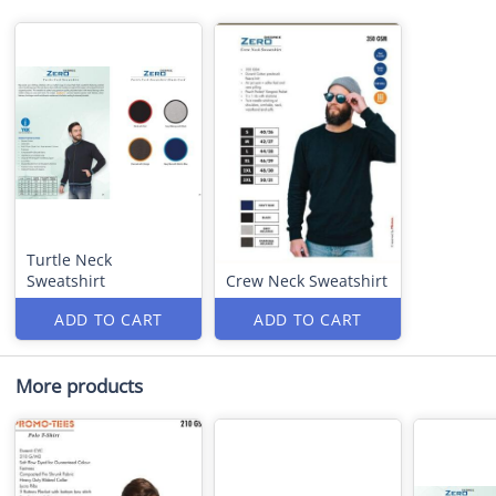
Turtle Neck
Sweatshirt
Crew Neck Sweatshirt
ADD TO CART
ADD TO CART
More products