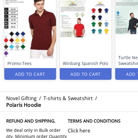
Turtle Ne
Promo-Tees
Winbarg Spanish Polo
Sweatshir
ADD TO CART
ADD TO CART
ADD 
Novel Gifting
/
T-shirts & Sweatshirt
/
Polaris Hoodie
REFUND AND SHIPPING.
TERMS AND CONDITIONS
Click here