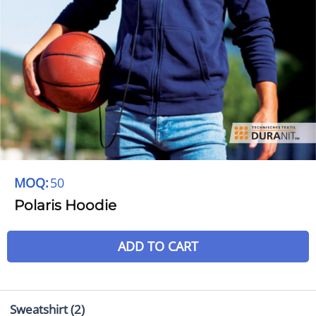
MOQ:
50
Polaris Hoodie
ADD TO CART
Sweatshirt
(2)