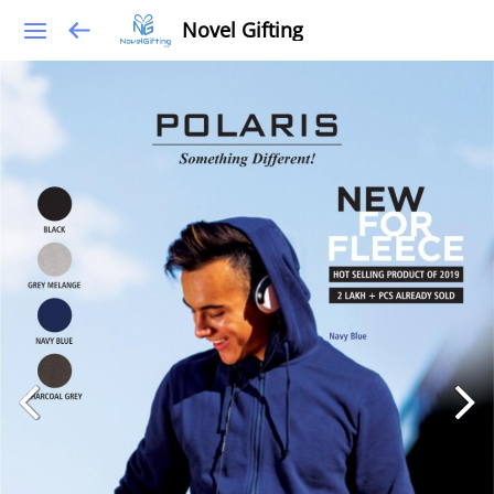
Novel Gifting