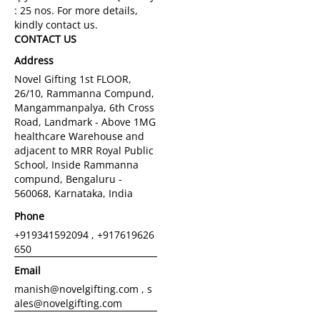
CONTACT US
Address
Novel Gifting 1st FLOOR,
26/10, Rammanna Compund,
Mangammanpalya, 6th Cross
Road, Landmark - Above 1MG
healthcare Warehouse and
adjacent to MRR Royal Public
School, Inside Rammanna
compund, Bengaluru -
560068, Karnataka, India
Phone
+919341592094 , +917619626
650
Email
manish@novelgifting.com , s
ales@novelgifting.com