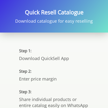
Quick Resell Catalogue
Download catalogue for easy reselling
Step 1:
Download QuickSell App
Step 2:
Enter price margin
Step 3:
Share individual products or
entire catalog easily on WhatsApp