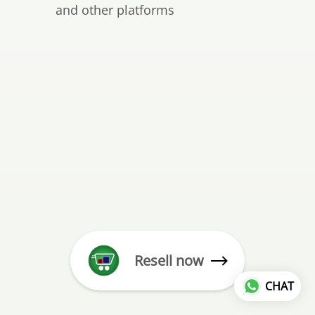
and other platforms
Resell now
CHAT